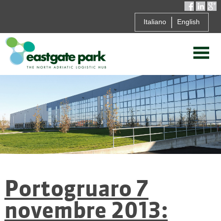
Italiano
English
Portogruaro 7
novembre 2013: