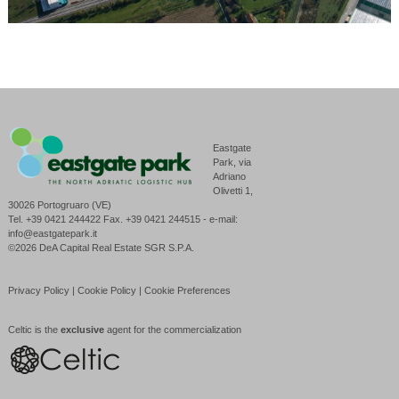
Eastgate
Park, via
Adriano
Olivetti 1,
30026 Portogruaro (VE)
Tel. +39 0421 244422 Fax. +39 0421 244515 - e-mail:
info@eastgatepark.it
©2026 DeA Capital Real Estate SGR S.P.A.
Privacy Policy
|
Cookie Policy
|
Cookie Preferences
Celtic is the
exclusive
agent for the commercialization