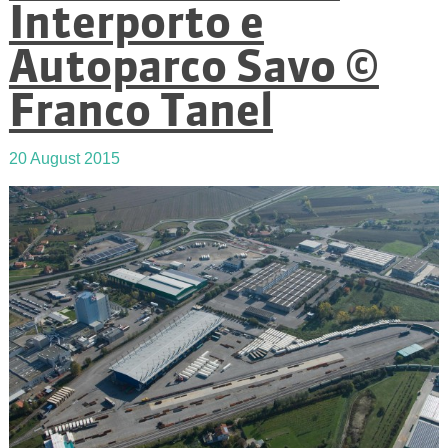
Interporto e
Autoparco Savo ©
Franco Tanel
20 August 2015