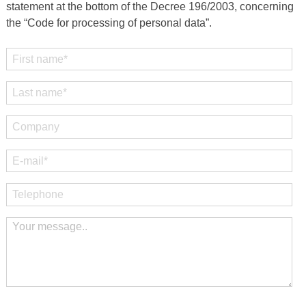
statement at the bottom of the Decree 196/2003, concerning
the “Code for processing of personal data”.