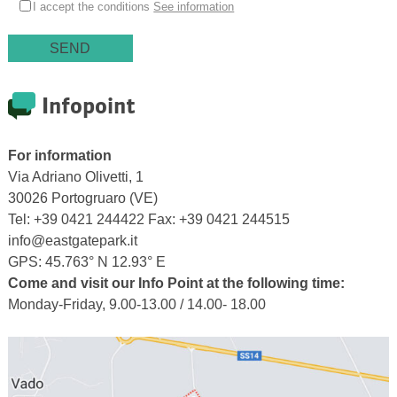
I accept the conditions
See information
Infopoint
For information
Via Adriano Olivetti, 1
30026 Portogruaro (VE)
Tel: +39 0421 244422 Fax: +39 0421 244515
info@eastgatepark.it
GPS: 45.763° N 12.93° E
Come and visit our Info Point at the following time:
Monday-Friday, 9.00-13.00 / 14.00- 18.00