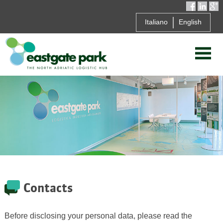
Italiano
English
Contacts
Before disclosing your personal data, please read the